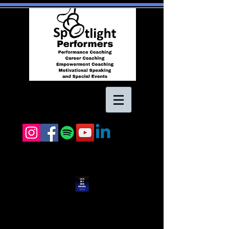
"Life Is Not A Dress
Rehearsal" ebook