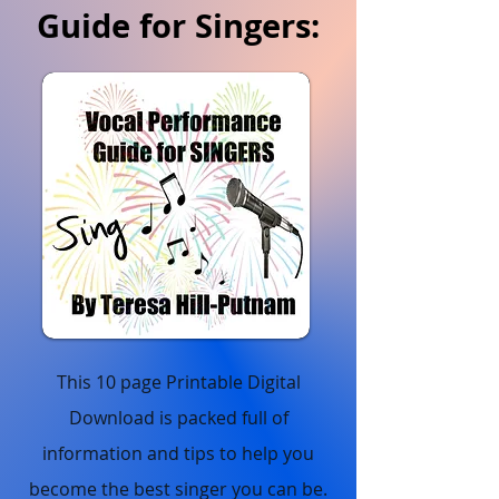
Guide for Singers:
This 10 page Printable Digital
Download is packed full of
information and tips to help you
become the best singer you can be.