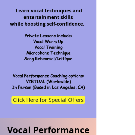
Learn vocal techniques and
entertainment skills
while boosting
self-confidence.
Private Lessons include:
Vocal Warm Up
Vocal Training
Microphone Technique
Song Rehearsal/Critique
Vocal Performance Coaching options:
VIRTUAL (Worldwide)
In Person (Based in Los Angeles, CA)
Click Here for Special Offers
Vocal Performance