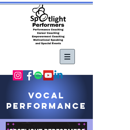
vOCAL
Performance