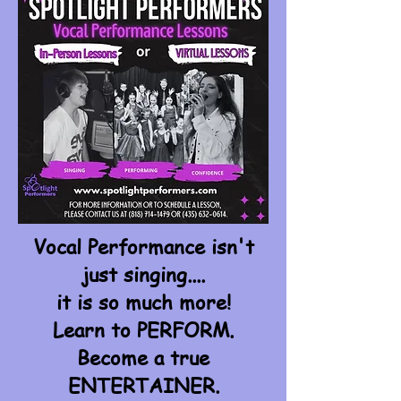
Vocal Performance isn't
just singing....
it is so much more!
Learn to PERFORM.
Become a true
ENTERTAINER.