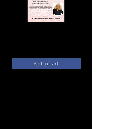
MOMpreneur Coaching (1
hour Session)
Price
$100.00
Add to Cart
This MENTORING program was
designed to help MOMS launch
and grow their own businesses.
Learn how to juggle it all! As a
single working mom, I raised my
own three children to become
happy, healthy, and successful
adults. While raising my children, I
owned and directed a large