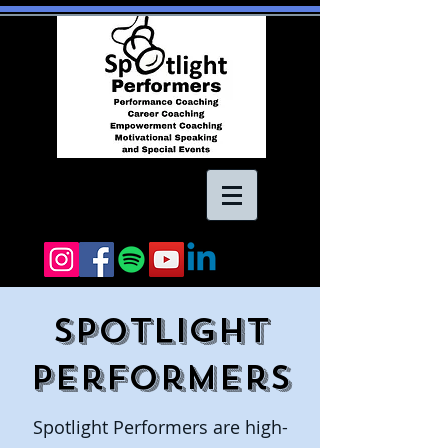
Spotlight
Performers
Spotlight Performers are high-