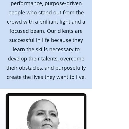
performance, purpose-driven
people who stand out from the
crowd with a brilliant light and a
focused beam.
Our clients are
successful in life because they
learn the skills necessary to
develop their talents, overcome
their obstacles, and purposefully
create the lives they want to live.