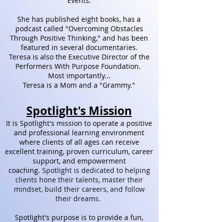
Events.
She has published eight
books, has a
podcast called "Overcoming Obstacles
Through Positive Thinking," and has been
featured in several documentaries.
Teresa is also the Executive Director of the
Performers With Purpose Foundation.
Most importantly...
Teresa is a Mom and a "Grammy."
Spotlight's Mission​
It is Spotlight's mission to operate a positive
and professional learning environment
where clients of all ages can receive
excellent training, proven curriculum, career
support, and empowerment
coaching.
Spotlight is dedicated to helping
clients hone their talents, master their
mindset, build their careers, and follow
their dreams.
Spotlight's purpose is to provide a fun,