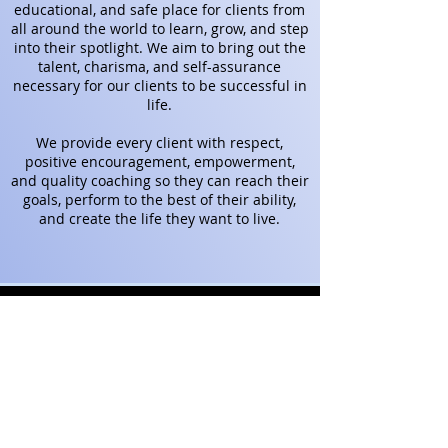
educational, and safe place for clients from
all around the world to learn, grow, and step
into their spotlight.
We aim to bring out the
talent, charisma, and self-assurance
necessary for our clients to be successful in
life.
We provide every client with respect,
positive encouragement, empowerment,
and quality coaching so they can reach their
goals, perform to the best of their ability,
and create the life they want to live.
VIRTUAL
Coaching allows
Teresa to work with clients
WORLDWIDE!
Coaching, Classes, Workshops,
Speaking
Engagements, Performances,