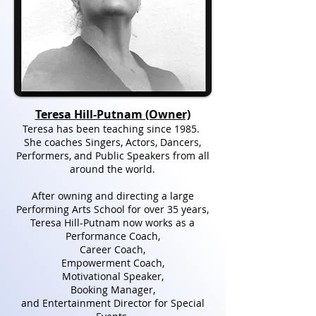
Teresa Hill-Putnam (Owner)
Teresa has been teaching since 1985.
She coaches Singers, Actors, Dancers,
Performers, and Public Speakers from all
around the world.
After owning and directing a large
Performing Arts School for over 35 years,
Teresa Hill-Putnam now works as a
Performance Coach,
Career Coach,
Empowerment Coach,
Motivational Speaker,
Booking Manager,
and Entertainment Director for Special